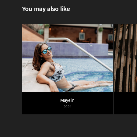
You may also like
Mayelin
2024