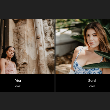
Yira
Sorel
2024
2024