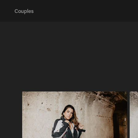
Couples