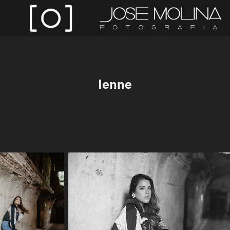
Ienne